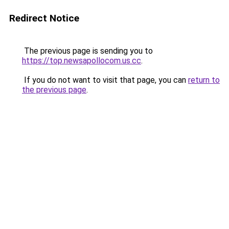
Redirect Notice
The previous page is sending you to
https://top.newsapollocom.us.cc
.
If you do not want to visit that page, you can
return to
the previous page
.