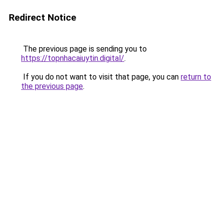
Redirect Notice
The previous page is sending you to
https://topnhacaiuytin.digital/
.
If you do not want to visit that page, you can
return to
the previous page
.