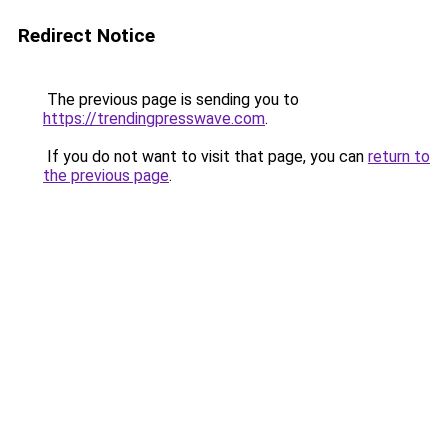
Redirect Notice
The previous page is sending you to
https://trendingpresswave.com
.
If you do not want to visit that page, you can
return to
the previous page
.