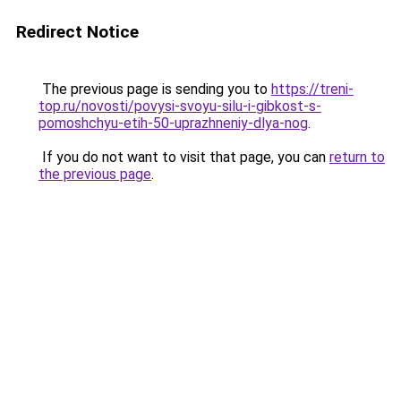
Redirect Notice
The previous page is sending you to
https://treni-
top.ru/novosti/povysi-svoyu-silu-i-gibkost-s-
pomoshchyu-etih-50-uprazhneniy-dlya-nog
.
If you do not want to visit that page, you can
return to
the previous page
.