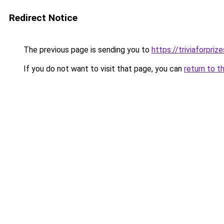
Redirect Notice
The previous page is sending you to
https://triviaforpriz
If you do not want to visit that page, you can
return to t