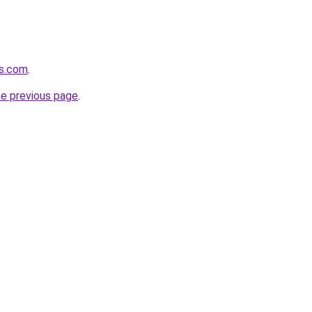
es.com
.
he previous page
.