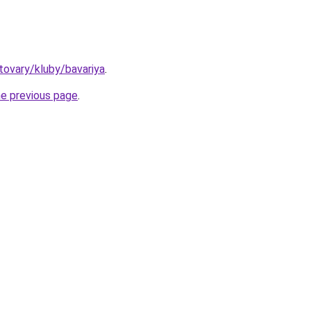
/tovary/kluby/bavariya
.
he previous page
.