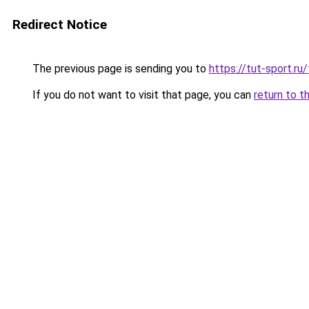
Redirect Notice
The previous page is sending you to
https://tut-sport.ru
If you do not want to visit that page, you can
return to t