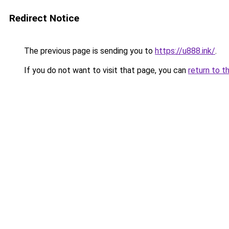
Redirect Notice
The previous page is sending you to
https://u888.ink/
.
If you do not want to visit that page, you can
return to t