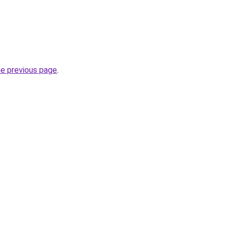
he previous page
.