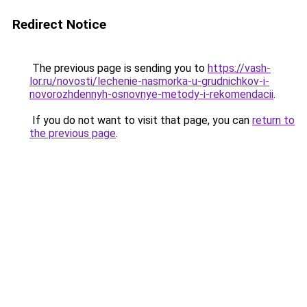
Redirect Notice
The previous page is sending you to
https://vash-
lor.ru/novosti/lechenie-nasmorka-u-grudnichkov-i-
novorozhdennyh-osnovnye-metody-i-rekomendacii
.
If you do not want to visit that page, you can
return to
the previous page
.