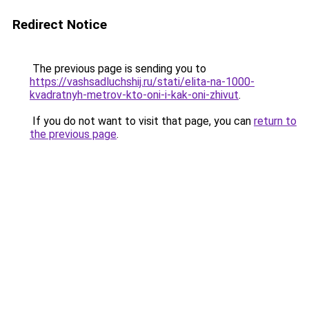
Redirect Notice
The previous page is sending you to
https://vashsadluchshij.ru/stati/elita-na-1000-
kvadratnyh-metrov-kto-oni-i-kak-oni-zhivut
.
If you do not want to visit that page, you can
return to
the previous page
.