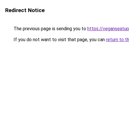
Redirect Notice
The previous page is sending you to
https://veganseatu
If you do not want to visit that page, you can
return to t