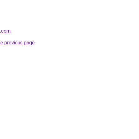
p.com
.
he previous page
.