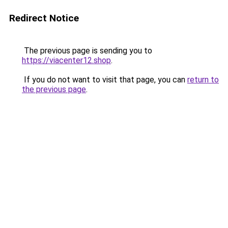
Redirect Notice
The previous page is sending you to
https://viacenter12.shop
.
If you do not want to visit that page, you can
return to
the previous page
.