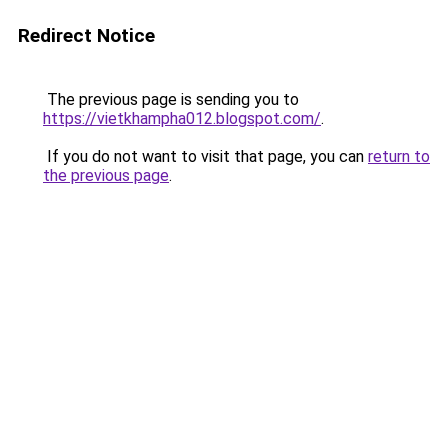
Redirect Notice
The previous page is sending you to
https://vietkhampha012.blogspot.com/
.
If you do not want to visit that page, you can
return to
the previous page
.