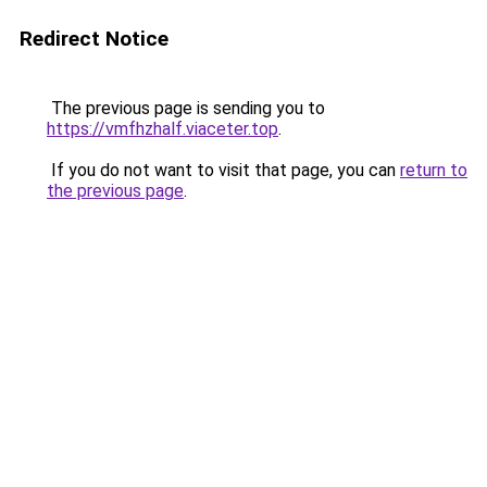
Redirect Notice
The previous page is sending you to
https://vmfhzhalf.viaceter.top
.
If you do not want to visit that page, you can
return to
the previous page
.