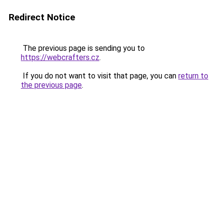
Redirect Notice
The previous page is sending you to
https://webcrafters.cz
.
If you do not want to visit that page, you can
return to
the previous page
.