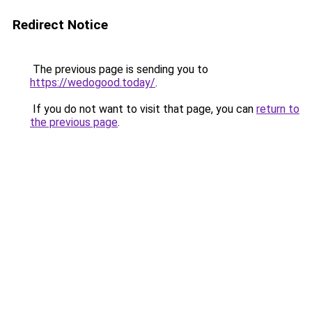
Redirect Notice
The previous page is sending you to
https://wedogood.today/
.
If you do not want to visit that page, you can
return to
the previous page
.