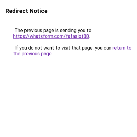
Redirect Notice
The previous page is sending you to
https://whatsform.com/fafaslot88
.
If you do not want to visit that page, you can
return to
the previous page
.