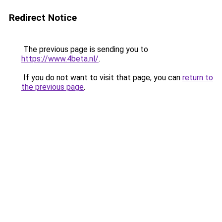
Redirect Notice
The previous page is sending you to
https://www.4beta.nl/
.
If you do not want to visit that page, you can
return to
the previous page
.