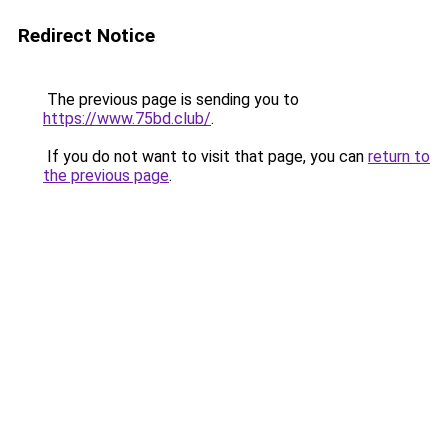
Redirect Notice
The previous page is sending you to
https://www.75bd.club/
.
If you do not want to visit that page, you can
return to
the previous page
.