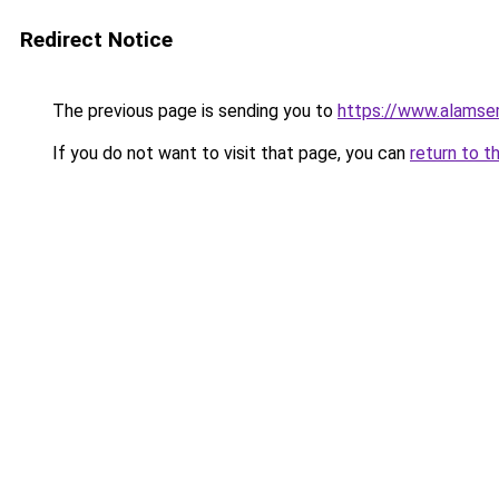
Redirect Notice
The previous page is sending you to
https://www.alamsem
If you do not want to visit that page, you can
return to t