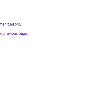
enit.eu.org/
.
he previous page
.