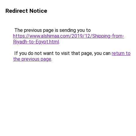
Redirect Notice
The previous page is sending you to
https://www.alshimaa.com/2019/12/Shipping-from-
Riyadh-to-Egypt.html
.
If you do not want to visit that page, you can
return to
the previous page
.