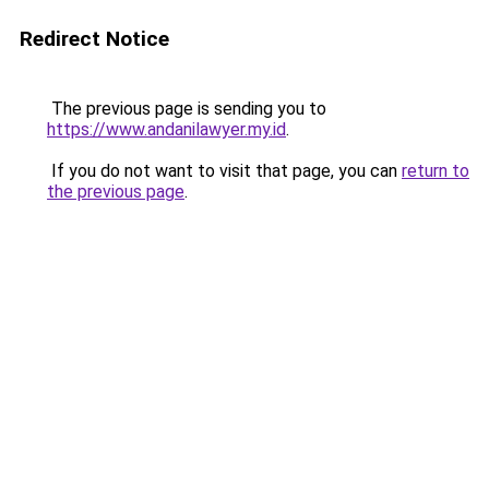
Redirect Notice
The previous page is sending you to
https://www.andanilawyer.my.id
.
If you do not want to visit that page, you can
return to
the previous page
.