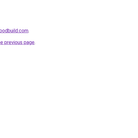
oodbuild.com
.
he previous page
.