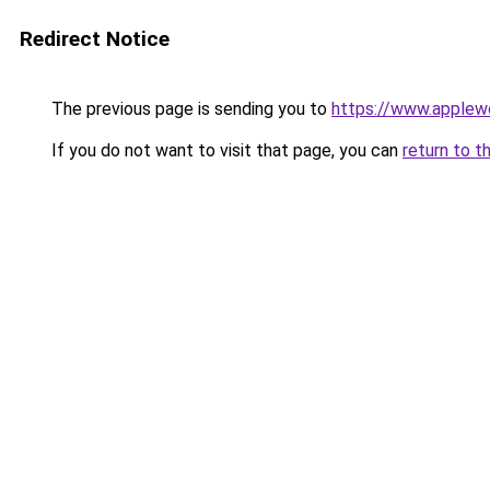
Redirect Notice
The previous page is sending you to
https://www.applew
If you do not want to visit that page, you can
return to t