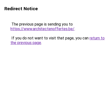
Redirect Notice
The previous page is sending you to
https://www.architectenoffertes.be/
.
If you do not want to visit that page, you can
return to
the previous page
.