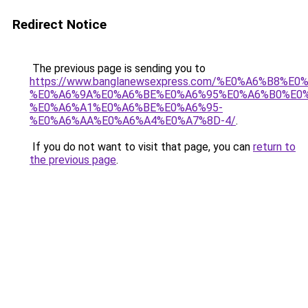
Redirect Notice
The previous page is sending you to
https://www.banglanewsexpress.com/%E0%A6%B
%E0%A6%9A%E0%A6%BE%E0%A6%95%E0%A6%B0%E0
%E0%A6%A1%E0%A6%BE%E0%A6%95-
%E0%A6%AA%E0%A6%A4%E0%A7%8D-4/
.
If you do not want to visit that page, you can
return to
the previous page
.