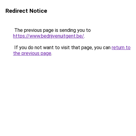
Redirect Notice
The previous page is sending you to
https://www.bedrijvenuitgent.be/
.
If you do not want to visit that page, you can
return to
the previous page
.