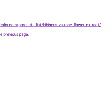
color.com/products-list/hibiscus-vs-rose-flower-extract/
.
he previous page
.