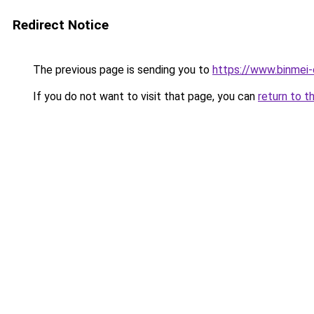
Redirect Notice
The previous page is sending you to
https://www.binmei-
If you do not want to visit that page, you can
return to t