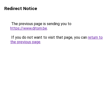
Redirect Notice
The previous page is sending you to
https://www.djtom.be
.
If you do not want to visit that page, you can
return to
the previous page
.