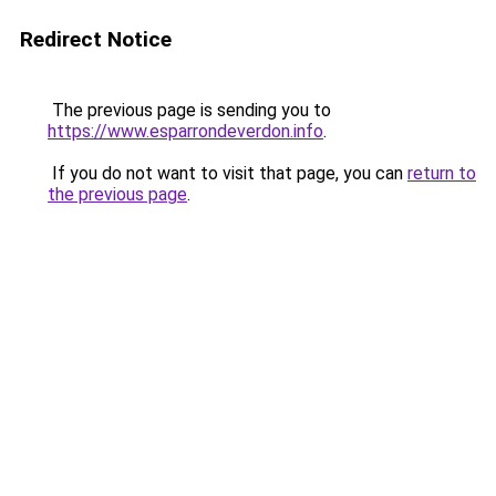
Redirect Notice
The previous page is sending you to
https://www.esparrondeverdon.info
.
If you do not want to visit that page, you can
return to
the previous page
.