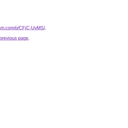
gram.com/p/CFjC-UvMS/
.
e previous page
.