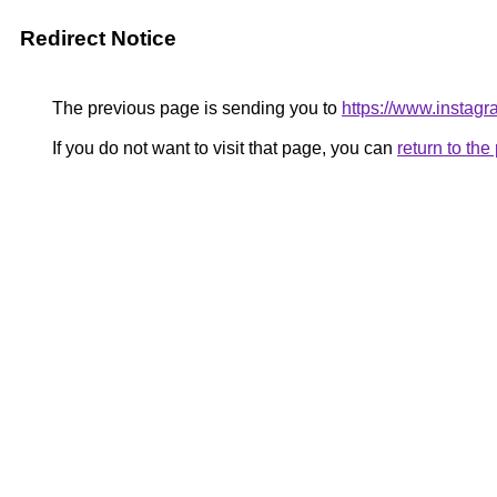
Redirect Notice
The previous page is sending you to
https://www.insta
If you do not want to visit that page, you can
return to th