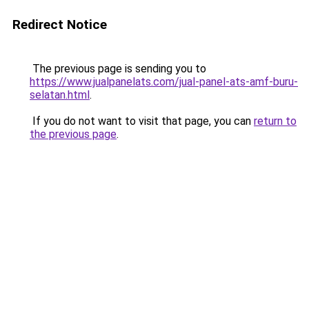
Redirect Notice
The previous page is sending you to
https://www.jualpanelats.com/jual-panel-ats-amf-buru-
selatan.html
.
If you do not want to visit that page, you can
return to
the previous page
.