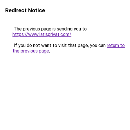
Redirect Notice
The previous page is sending you to
https://www.latisprivat.com/
.
If you do not want to visit that page, you can
return to
the previous page
.