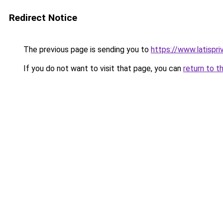
Redirect Notice
The previous page is sending you to
https://www.latispr
If you do not want to visit that page, you can
return to t