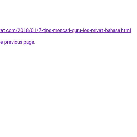
ivat.com/2018/01/7-tips-mencari-guru-les-privat-bahasa.html
.
he previous page
.