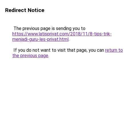
Redirect Notice
The previous page is sending you to
https://www.latisprivat.com/2018/11/8-tips-trik-
menjadi-guru-les-privat.html
.
If you do not want to visit that page, you can
return to
the previous page
.