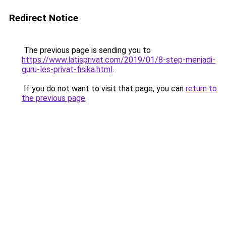
Redirect Notice
The previous page is sending you to
https://www.latisprivat.com/2019/01/8-step-menjadi-
guru-les-privat-fisika.html
.
If you do not want to visit that page, you can
return to
the previous page
.