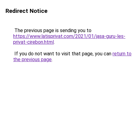
Redirect Notice
The previous page is sending you to
https://www.latisprivat.com/2021/01/jasa-guru-les-
privat-cirebon.html
.
If you do not want to visit that page, you can
return to
the previous page
.