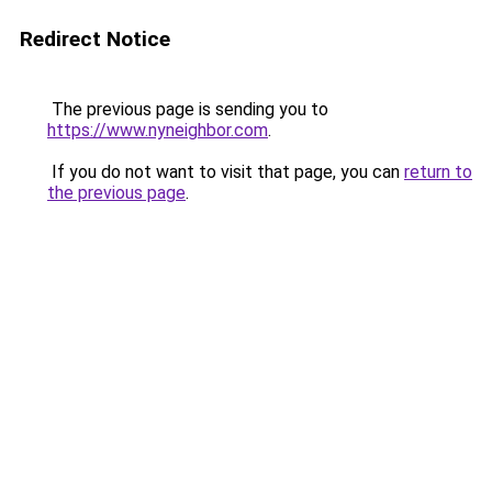
Redirect Notice
The previous page is sending you to
https://www.nyneighbor.com
.
If you do not want to visit that page, you can
return to
the previous page
.