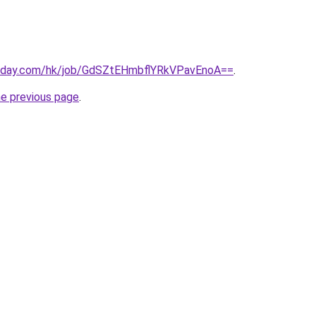
today.com/hk/job/GdSZtEHmbflYRkVPavEnoA==
.
he previous page
.