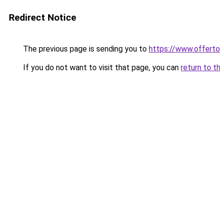
Redirect Notice
The previous page is sending you to
https://www.offer
If you do not want to visit that page, you can
return to t