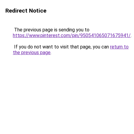
Redirect Notice
The previous page is sending you to
https://www.pinterest.com/pin/950541065071675941/
.
If you do not want to visit that page, you can
return to
the previous page
.