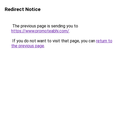
Redirect Notice
The previous page is sending you to
https://www.promoteabhi.com/
.
If you do not want to visit that page, you can
return to
the previous page
.