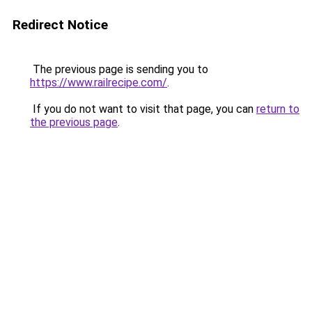
Redirect Notice
The previous page is sending you to
https://www.railrecipe.com/
.
If you do not want to visit that page, you can
return to
the previous page
.