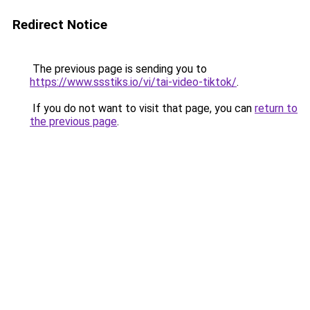
Redirect Notice
The previous page is sending you to
https://www.ssstiks.io/vi/tai-video-tiktok/
.
If you do not want to visit that page, you can
return to
the previous page
.