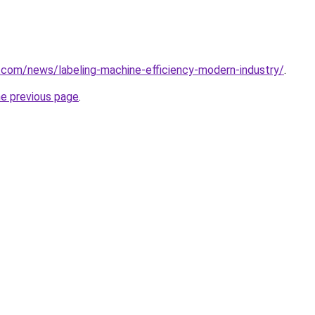
.com/news/labeling-machine-efficiency-modern-industry/
.
he previous page
.