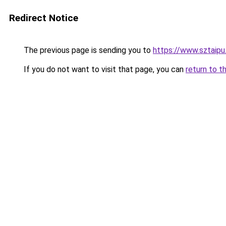
Redirect Notice
The previous page is sending you to
https://www.sztaipu
If you do not want to visit that page, you can
return to t