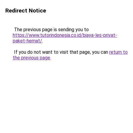
Redirect Notice
The previous page is sending you to
https://www.tutorindonesia.co.id/biaya-les-privat-
paket-hemat/
.
If you do not want to visit that page, you can
return to
the previous page
.