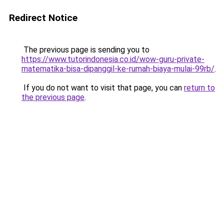
Redirect Notice
The previous page is sending you to
https://www.tutorindonesia.co.id/wow-guru-private-
matematika-bisa-dipanggil-ke-rumah-biaya-mulai-99rb/
.
If you do not want to visit that page, you can
return to
the previous page
.