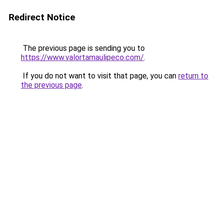
Redirect Notice
The previous page is sending you to
https://www.valortamaulipeco.com/
.
If you do not want to visit that page, you can
return to
the previous page
.