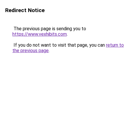
Redirect Notice
The previous page is sending you to
https://www.vexhibits.com
.
If you do not want to visit that page, you can
return to
the previous page
.