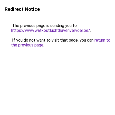
Redirect Notice
The previous page is sending you to
https://www.watkostluchthavenvervoer.be/
.
If you do not want to visit that page, you can
return to
the previous page
.