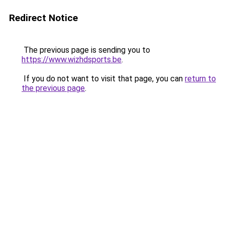
Redirect Notice
The previous page is sending you to
https://www.wizhdsports.be
.
If you do not want to visit that page, you can
return to
the previous page
.