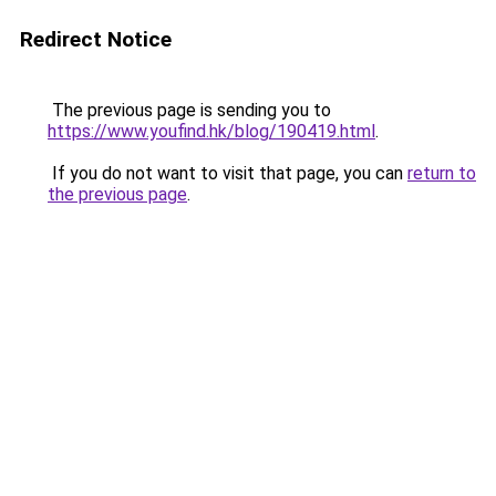
Redirect Notice
The previous page is sending you to
https://www.youfind.hk/blog/190419.html
.
If you do not want to visit that page, you can
return to
the previous page
.