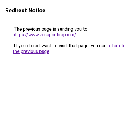
Redirect Notice
The previous page is sending you to
https://www.zonaprinting.com/
.
If you do not want to visit that page, you can
return to
the previous page
.